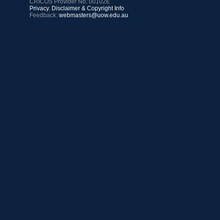
CRICOS Provider No: 00102E
Privacy
,
Disclaimer & Copyright Info
Feedback:
webmasters@uow.edu.au