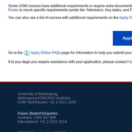
Some UOW courses have additional requirements or require extra documentatio
Finder
to check specific requirements (under the 'Admission, Key dates, and F
You can also see a list of courses with additional requirements on the
Apply O
App
Go to the
Apply Online FAQs
page for information to help you submit your
If at any stage you require assistance with your application, please contact
Fu
University of Wollongong
Wollongong NSW 2522 Australia
UOW Switchboard: +61 2 4221 3555
Future Student Enquiries
Australia: 1300 367 869
International: +61 2 4221 3218