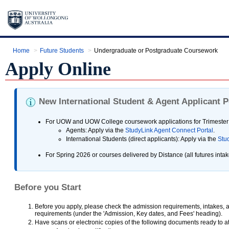
Home
Future Students
Undergraduate or Postgraduate Coursework
Apply Online
New International Student & Agent Applicant P
For UOW and UOW College coursework applications for Trimester 
Agents: Apply via the
StudyLink Agent Connect Portal
.
International Students (direct applicants): Apply via the
Stud
For Spring 2026 or courses delivered by Distance (all futures intake
Before you Start
Before you apply, please check the admission requirements, intakes, a
requirements (under the 'Admission, Key dates, and Fees' heading).
Have scans or electronic copies of the following documents ready to at