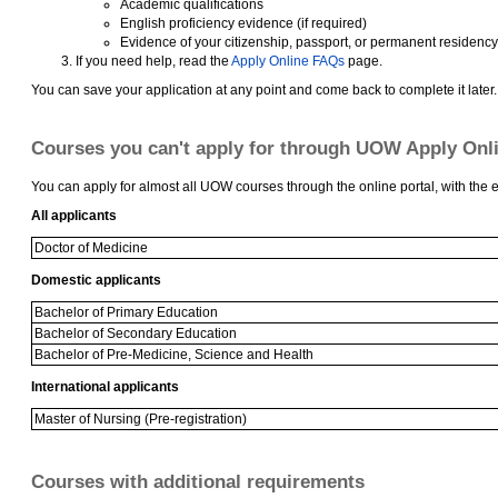
Academic qualifications
English proficiency evidence (if required)
Evidence of your citizenship, passport, or permanent residency
If you need help, read the
Apply Online FAQs
page.
You can save your application at any point and come back to complete it later.
Courses you can't apply for through UOW Apply Onl
You can apply for almost all UOW courses through the online portal, with the e
All applicants
Doctor of Medicine
Domestic applicants
Bachelor of Primary Education
Bachelor of Secondary Education
Bachelor of Pre-Medicine, Science and Health
International applicants
Master of Nursing (Pre-registration)
Courses with additional requirements